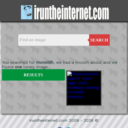
SEARCH
You searched for
monolith
, we had a mooch about and we
found
one
lonely image...
'
RESULTS
iruntheinternet.com 2009 - 2026 ©