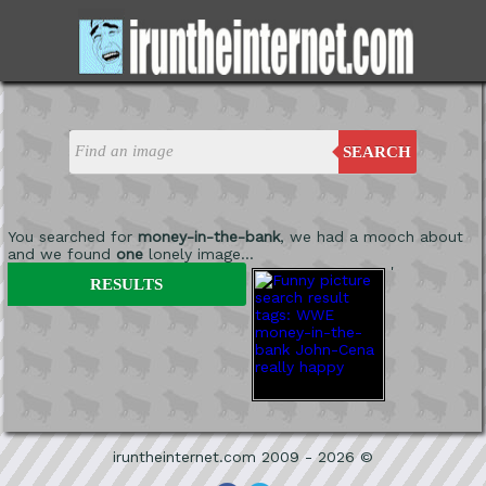
SEARCH
You searched for
money-in-the-bank
, we had a mooch about
and we found
one
lonely image...
'
RESULTS
iruntheinternet.com 2009 - 2026 ©