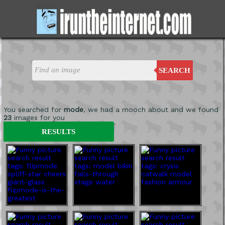
SEARCH
You searched for
mode
, we had a mooch about and we found
23
images for you
'
RESULTS