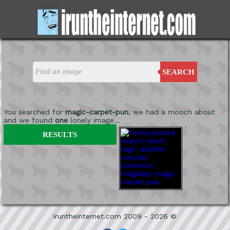
SEARCH
You searched for
magic-carpet-pun
, we had a mooch about
and we found
one
lonely image...
'
RESULTS
iruntheinternet.com 2009 - 2026 ©