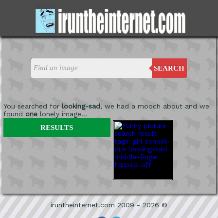
SEARCH
You searched for
looking-sad
, we had a mooch about and we
found
one
lonely image...
'
RESULTS
iruntheinternet.com 2009 - 2026 ©