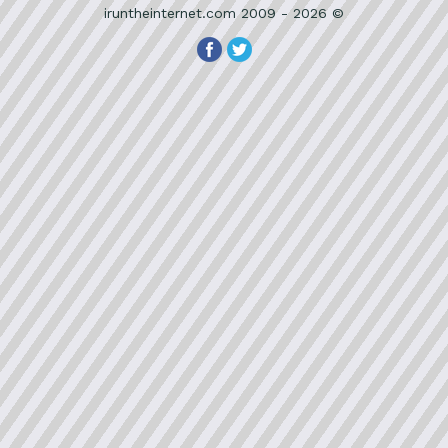
iruntheinternet.com 2009 - 2026 ©