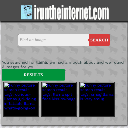
SEARCH
You searched for
llama
, we had a mooch about and we found
3
images for you
'
RESULTS