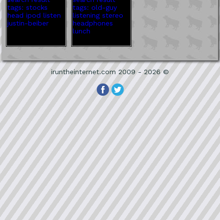
iruntheinternet.com 2009 - 2026 ©