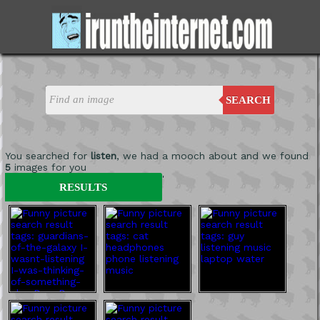
SEARCH
You searched for
listen
, we had a mooch about and we found
5
images for you
'
RESULTS