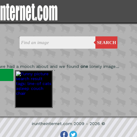
SEARCH
 we had a mooch about and we found
one
lonely image...
'
iruntheinternet.com 2009 - 2026 ©