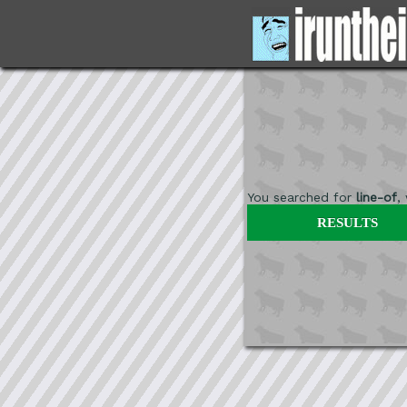
You searched for
line-of
,
RESULTS