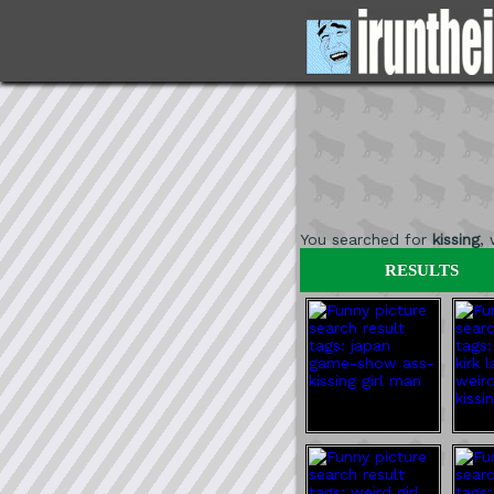
You searched for
kissing
,
RESULTS