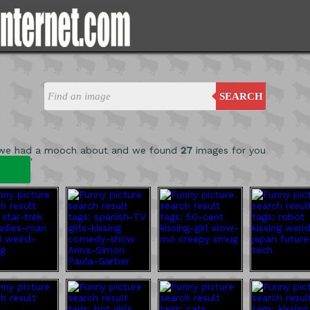
SEARCH
 we had a mooch about and we found
27
images for you
'