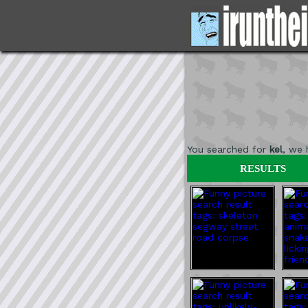
You searched for
kel
, we
RESULTS