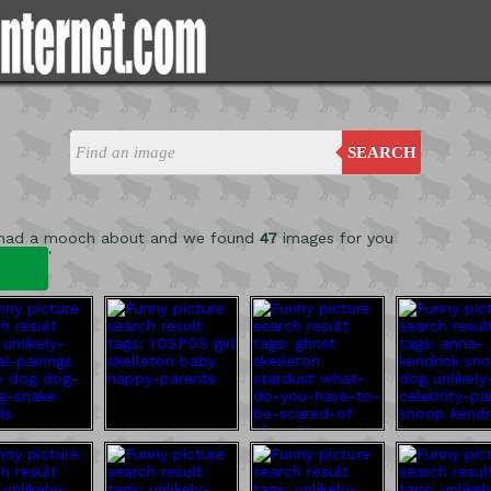
SEARCH
 had a mooch about and we found
47
images for you
'