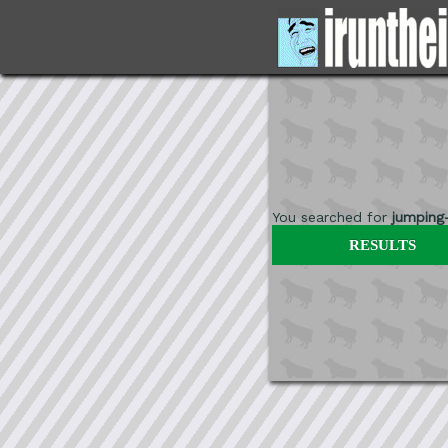
You searched for
jumping
RESULTS