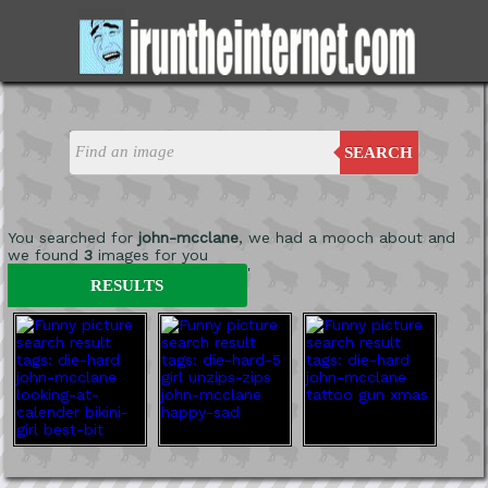
SEARCH
You searched for
john-mcclane
, we had a mooch about and
we found
3
images for you
'
RESULTS