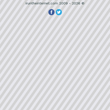
iruntheinternet.com 2009 - 2026 ©