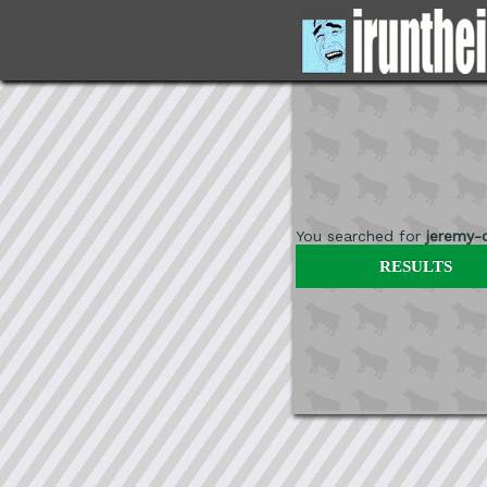
You searched for
jeremy-
RESULTS