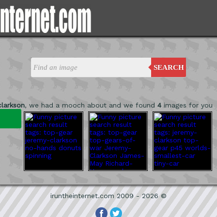
SEARCH
clarkson
, we had a mooch about and we found
4
images for you
iruntheinternet.com 2009 - 2026 ©