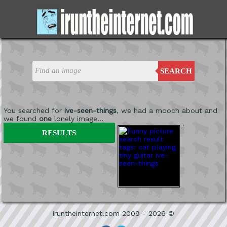
SEARCH
You searched for
ive-seen-things
, we had a mooch about and
we found
one
lonely image...
'
RESULTS
iruntheinternet.com 2009 - 2026 ©