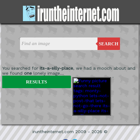
SEARCH
You searched for
its-a-silly-place
, we had a mooch about and
we found
one
lonely image...
'
RESULTS
iruntheinternet.com 2009 - 2026 ©