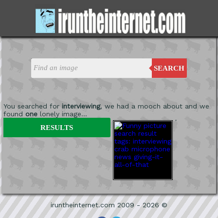
SEARCH
You searched for
interviewing
, we had a mooch about and we
found
one
lonely image...
'
RESULTS
iruntheinternet.com 2009 - 2026 ©