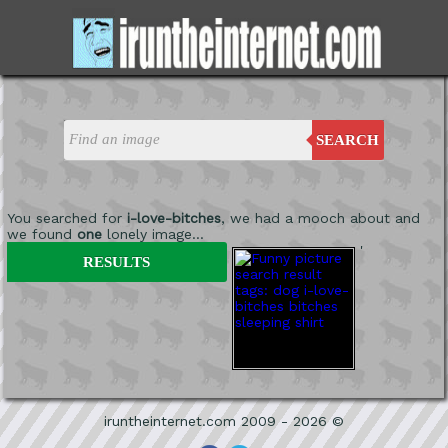
SEARCH
You searched for
i-love-bitches
, we had a mooch about and
we found
one
lonely image...
'
RESULTS
iruntheinternet.com 2009 - 2026 ©