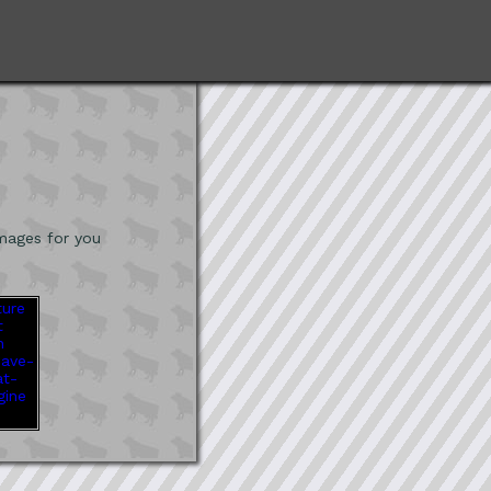
mages for you