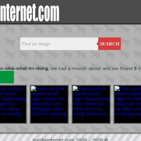
SEARCH
no-idea-what-im-doing
, we had a mooch about and we found
5
i
'
iruntheinternet.com 2009 - 2026 ©