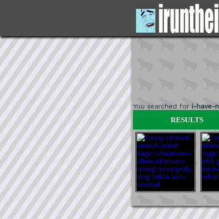
You searched for
i-have-
RESULTS