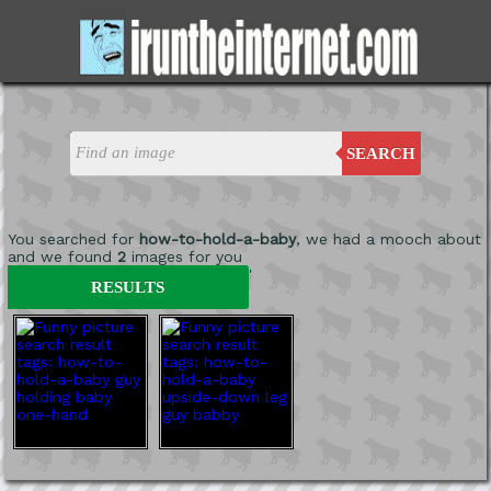
SEARCH
You searched for
how-to-hold-a-baby
, we had a mooch about
and we found
2
images for you
'
RESULTS