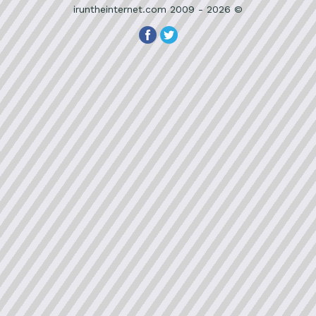
iruntheinternet.com 2009 - 2026 ©