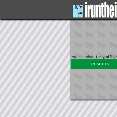
You searched for
graffiit
,
RESULTS