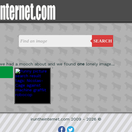
SEARCH
 we had a mooch about and we found
one
lonely image...
'
iruntheinternet.com 2009 - 2026 ©