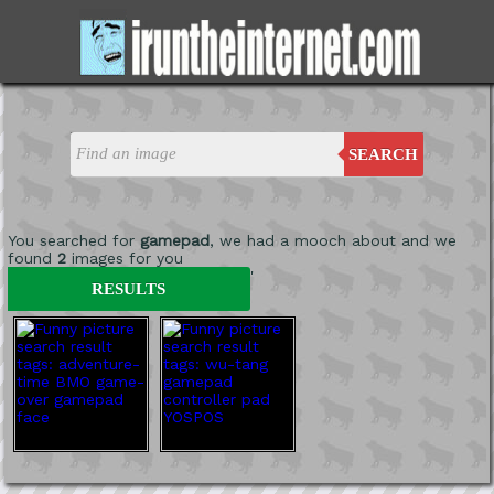
SEARCH
You searched for
gamepad
, we had a mooch about and we
found
2
images for you
'
RESULTS