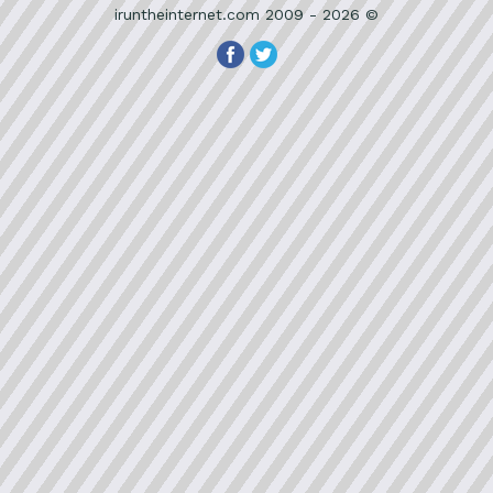
iruntheinternet.com 2009 - 2026 ©