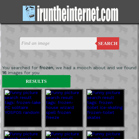
SEARCH
You searched for
frozen
, we had a mooch about and we found
16
images for you
'
RESULTS