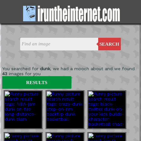
SEARCH
You searched for
dunk
, we had a mooch about and we found
43
images for you
'
RESULTS