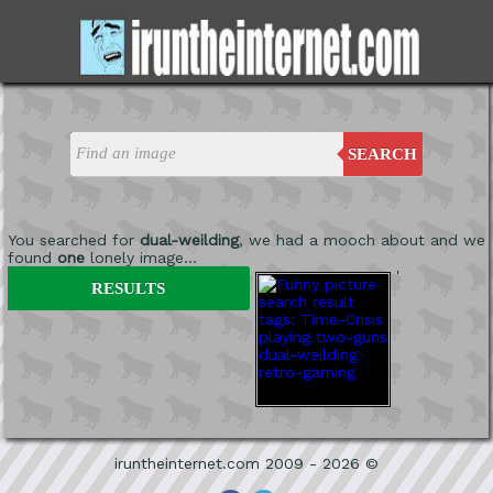
SEARCH
You searched for
dual-weilding
, we had a mooch about and we
found
one
lonely image...
'
RESULTS
iruntheinternet.com 2009 - 2026 ©