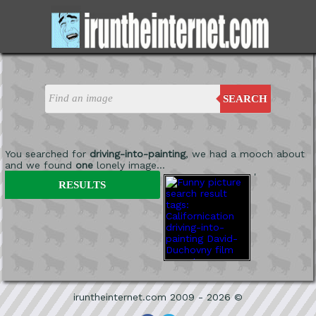
SEARCH
You searched for
driving-into-painting
, we had a mooch about
and we found
one
lonely image...
'
RESULTS
iruntheinternet.com 2009 - 2026 ©