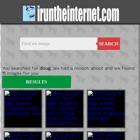
SEARCH
You searched for
doug
, we had a mooch about and we found
11
images for you
'
RESULTS