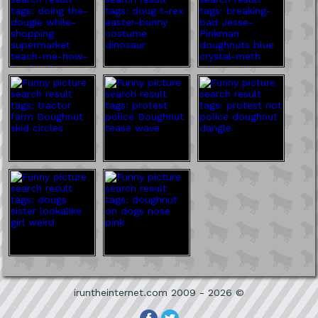
iruntheinternet.com 2009 - 2026 ©