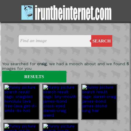
SEARCH
You searched for
craig
, we had a mooch about and we found
5
images for you
'
RESULTS