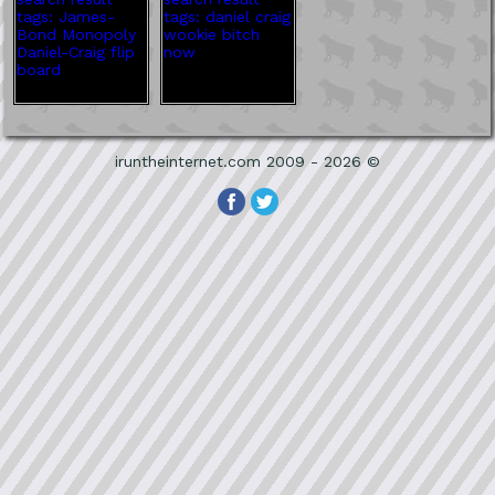
iruntheinternet.com 2009 - 2026 ©