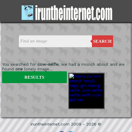
SEARCH
You searched for
cow-selfie
, we had a mooch about and we
found
one
lonely image...
'
RESULTS
iruntheinternet.com 2009 - 2026 ©