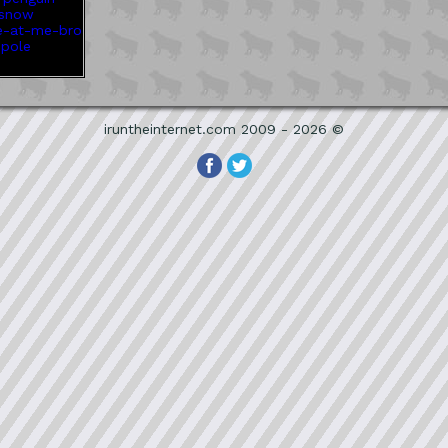
iruntheinternet.com 2009 - 2026 ©