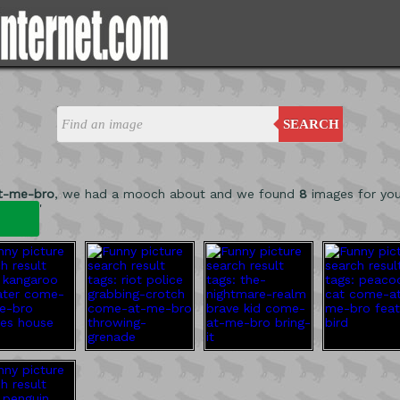
SEARCH
t-me-bro
, we had a mooch about and we found
8
images for yo
'