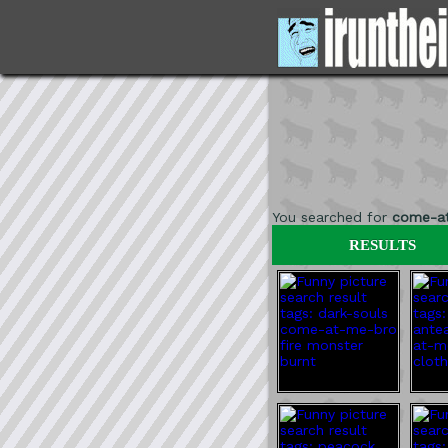
You searched for
come-a
RESULTS