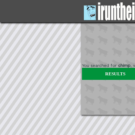
You searched for
chimp
,
RESULTS