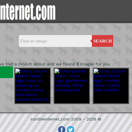
SEARCH
 we had a mooch about and we found
3
images for you
'
iruntheinternet.com 2009 - 2026 ©