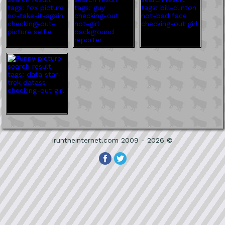
iruntheinternet.com 2009 - 2026 ©