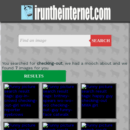
SEARCH
You searched for
checking-out
, we had a mooch about and we
found
7
images for you
'
RESULTS