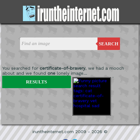
SEARCH
You searched for
certificate-of-bravery
, we had a mooch
about and we found
one
lonely image...
'
RESULTS
iruntheinternet.com 2009 - 2026 ©