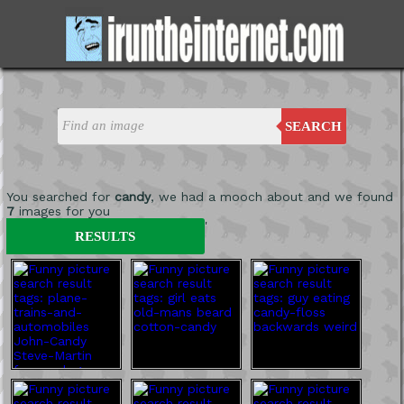
SEARCH
You searched for
candy
, we had a mooch about and we found
7
images for you
'
RESULTS