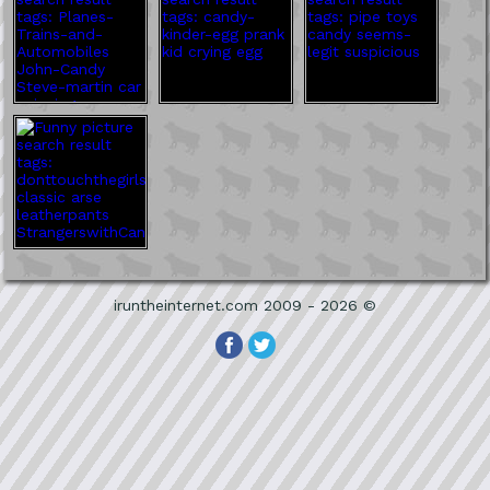
iruntheinternet.com 2009 - 2026 ©