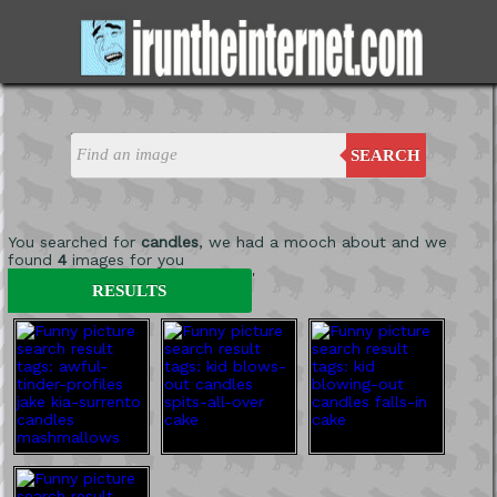
SEARCH
You searched for
candles
, we had a mooch about and we
found
4
images for you
'
RESULTS