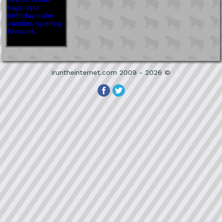
iruntheinternet.com 2009 - 2026 ©