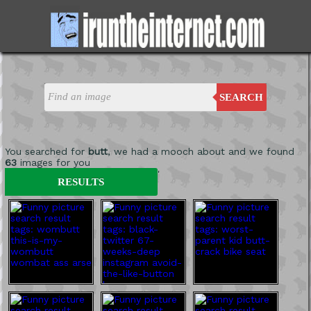
SEARCH
You searched for
butt
, we had a mooch about and we found
63
images for you
'
RESULTS