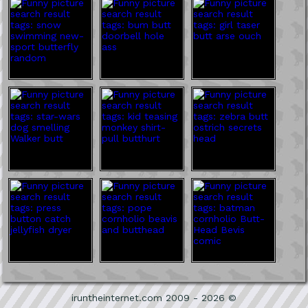
iruntheinternet.com 2009 - 2026 ©