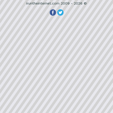
iruntheinternet.com 2009 - 2026 ©