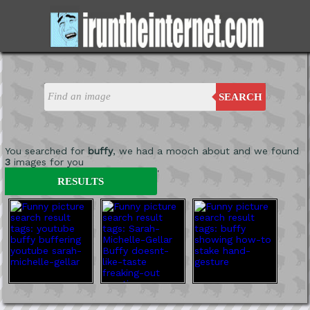
SEARCH
You searched for
buffy
, we had a mooch about and we found
3
images for you
'
RESULTS