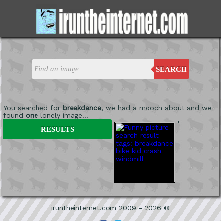
SEARCH
You searched for
breakdance
, we had a mooch about and we
found
one
lonely image...
'
RESULTS
iruntheinternet.com 2009 - 2026 ©