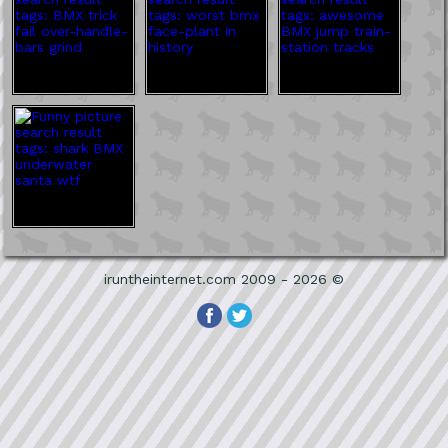
iruntheinternet.com 2009 - 2026 ©