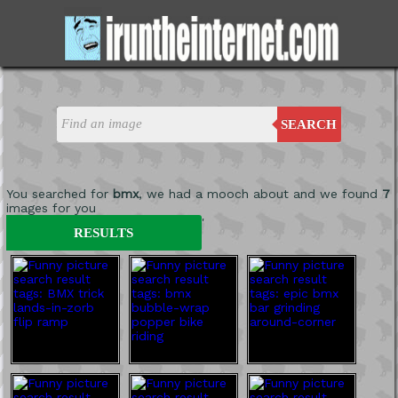
SEARCH
You searched for
bmx
, we had a mooch about and we found
7
images for you
'
RESULTS