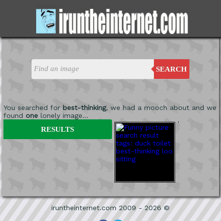
SEARCH
You searched for
best-thinking
, we had a mooch about and we
found
one
lonely image...
'
RESULTS
iruntheinternet.com 2009 - 2026 ©