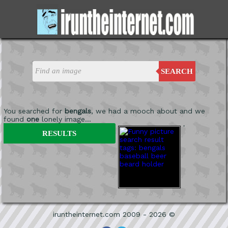
SEARCH
You searched for
bengals
, we had a mooch about and we
found
one
lonely image...
'
RESULTS
iruntheinternet.com 2009 - 2026 ©