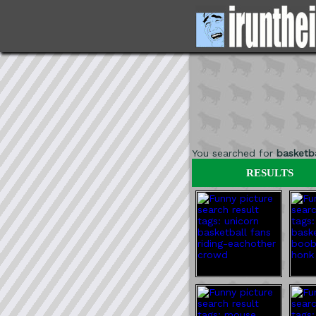
You searched for
basketba
RESULTS