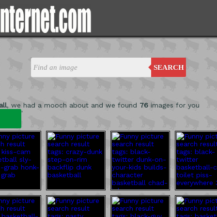
SEARCH
ll
, we had a mooch about and we found
76
images for you
'