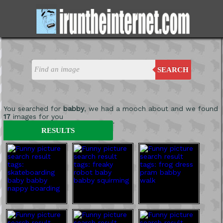
SEARCH
You searched for
babby
, we had a mooch about and we found
17
images for you
'
RESULTS