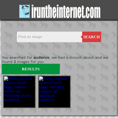
SEARCH
You searched for
audience
, we had a mooch about and we
found
2
images for you
'
RESULTS