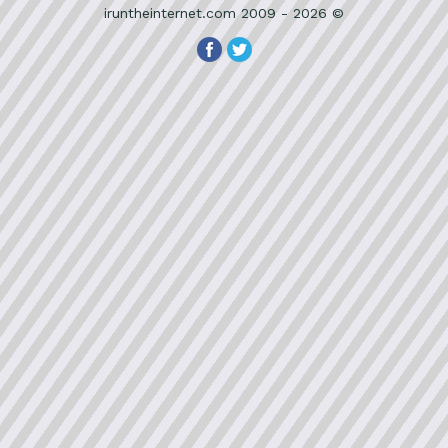
iruntheinternet.com 2009 - 2026 ©