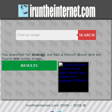
SEARCH
You searched for
analogy
, we had a mooch about and we
found
one
lonely image...
'
RESULTS
iruntheinternet.com 2009 - 2026 ©