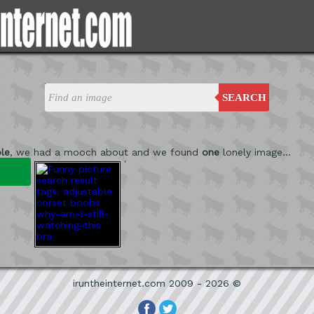
SEARCH
le
, we had a mooch about and we found
one
lonely image...
'
iruntheinternet.com 2009 - 2026 ©