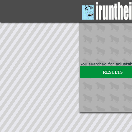
You searched for
adjustab
RESULTS