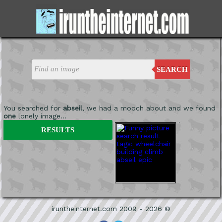
SEARCH
You searched for
abseil
, we had a mooch about and we found
one
lonely image...
'
RESULTS
iruntheinternet.com 2009 - 2026 ©