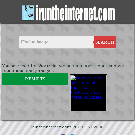
SEARCH
You searched for
Vuvuzela
, we had a mooch about and we
found
one
lonely image...
'
RESULTS
iruntheinternet.com 2009 - 2026 ©