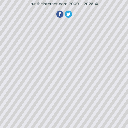
iruntheinternet.com 2009 - 2026 ©