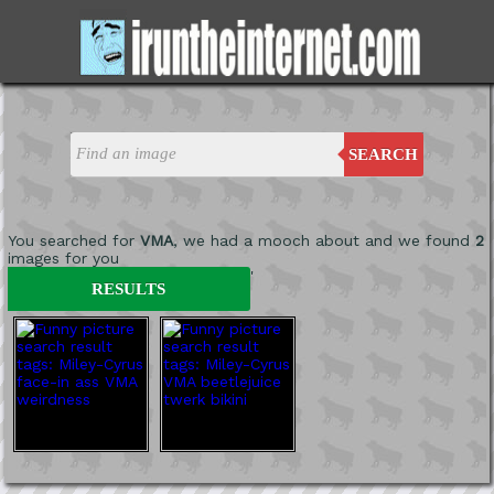
SEARCH
You searched for
VMA
, we had a mooch about and we found
2
images for you
'
RESULTS