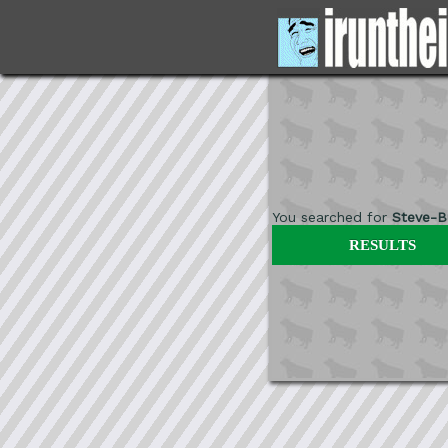
You searched for
Steve-B
RESULTS