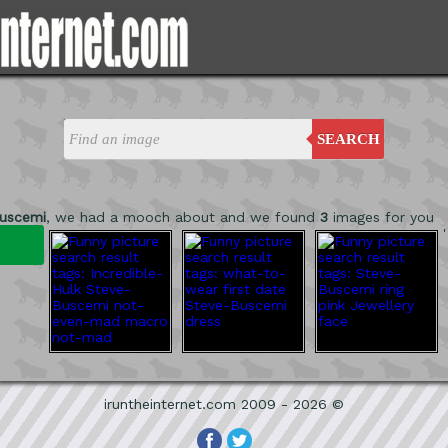
SEARCH
uscemi
, we had a mooch about and we found
3
images for you
'
iruntheinternet.com 2009 - 2026 ©