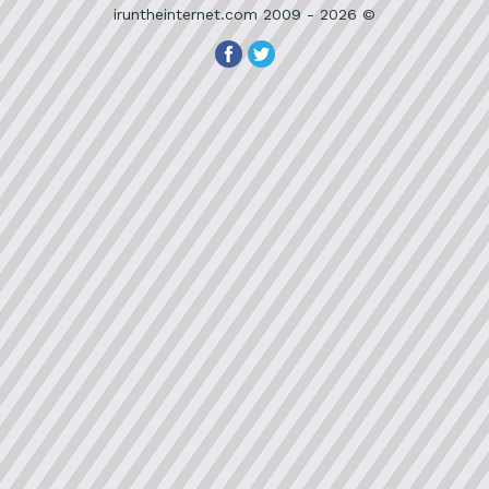
iruntheinternet.com 2009 - 2026 ©