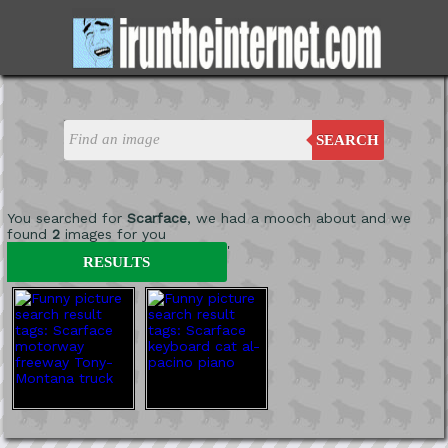
SEARCH
You searched for
Scarface
, we had a mooch about and we
found
2
images for you
'
RESULTS